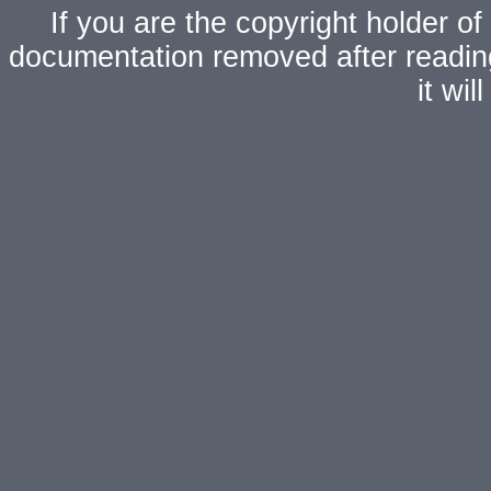
If you are the copyright holder of
documentation removed after readi
it wi