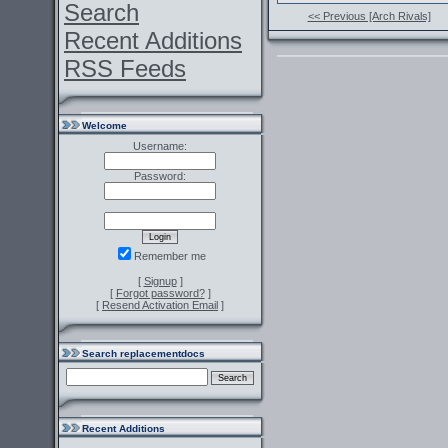
Search
<< Previous [Arch Rivals]
Recent Additions
RSS Feeds
Welcome
Username:
Password:
Remember me
[
Signup
]
[
Forgot password?
]
[
Resend Activation Email
]
Search replacementdocs
Recent Additions