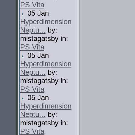
PS Vita
05 Jan
Hyperdimension
Neptu...
by:
mistagatsby in:
PS Vita
05 Jan
Hyperdimension
Neptu...
by:
mistagatsby in:
PS Vita
05 Jan
Hyperdimension
Neptu...
by:
mistagatsby in:
PS Vita