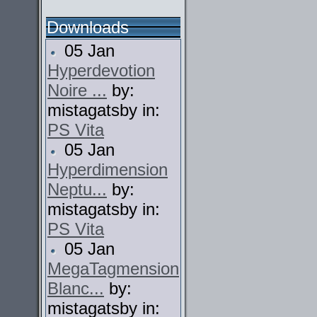
Downloads
05 Jan
Hyperdevotion
Noire ...
by:
mistagatsby in:
PS Vita
05 Jan
Hyperdimension
Neptu...
by:
mistagatsby in:
PS Vita
05 Jan
MegaTagmension
Blanc...
by:
mistagatsby in: