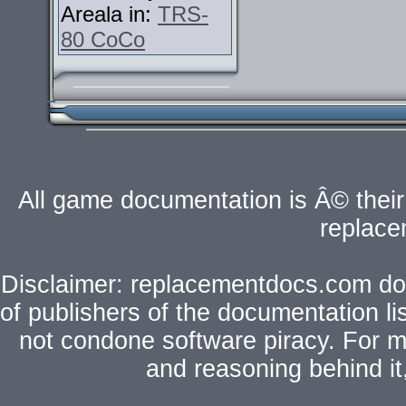
Areala in:
TRS-
80 CoCo
All game documentation is Â© their 
replac
Disclaimer: replacementdocs.com does
of publishers of the documentation l
not condone software piracy. For mo
and reasoning behind i