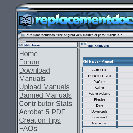
.:: replacementdocs ::The original web archive of game manuals ::
Main Menu
NES (Famicom)
Home
Forum
Kid Icarus - Manual
Download
Game Title
Document Type
Manuals
Platform
Upload Manuals
Author
Banned Manuals
Author website
Filesize
Contributor Stats
Date
Acrobat 5 PDF
Downloads
Download
Creation Tips
Game Info
FAQs