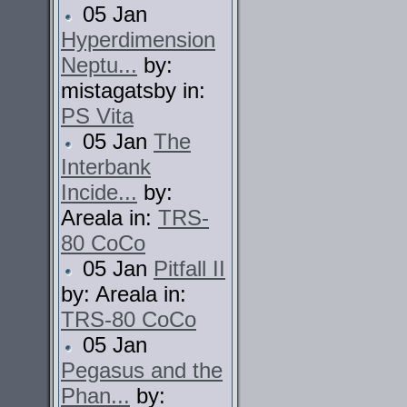
05 Jan
Hyperdimension
Neptu...
by:
mistagatsby in:
PS Vita
05 Jan
The
Interbank
Incide...
by:
Areala in:
TRS-
80 CoCo
05 Jan
Pitfall II
by: Areala in:
TRS-80 CoCo
05 Jan
Pegasus and the
Phan...
by: